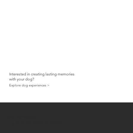
Interested in creating lasting memories
with your dog?
Explore dog experiences >
Shannon Edney Photography
dog & horse photographer