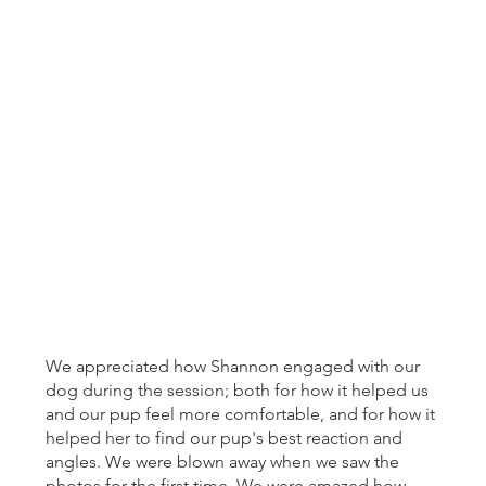
We appreciated how Shannon engaged with our
dog during the session; both for how it helped us
and our pup feel more comfortable, and for how it
helped her to find our pup's best reaction and
angles. We were blown away when we saw the
photos for the first time. We were amazed how