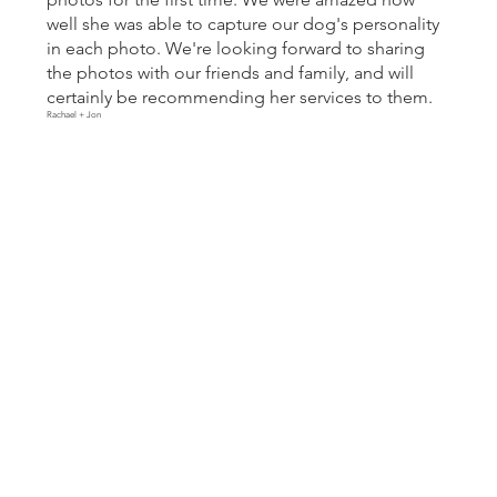
well she was able to capture our dog's personality
in each photo. We're looking forward to sharing
the photos with our friends and family, and will
certainly be recommending her services to them.
Rachael + Jon