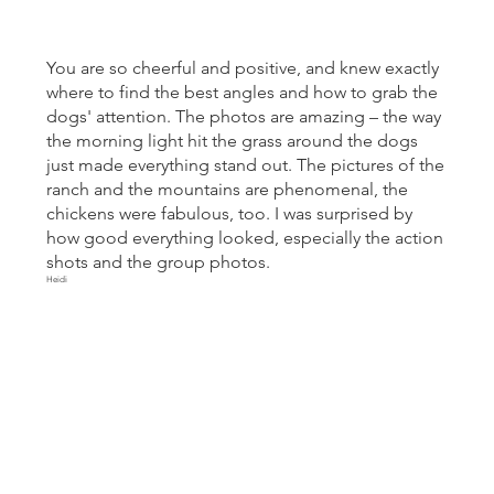
You are so cheerful and positive, and knew exactly
where to find the best angles and how to grab the
dogs' attention. The photos are amazing – the way
the morning light hit the grass around the dogs
just made everything stand out. The pictures of the
ranch and the mountains are phenomenal, the
chickens were fabulous, too. I was surprised by
how good everything looked, especially the action
shots and the group photos.
Heidi