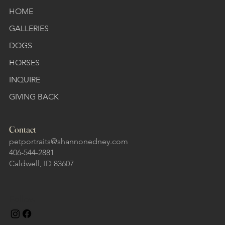
HOME
GALLERIES
DOGS
HORSES
INQUIRE
GIVING BACK
Contact
petportraits@shannonedney.com
406-544-2881
Caldwell, ID 83607
Follow