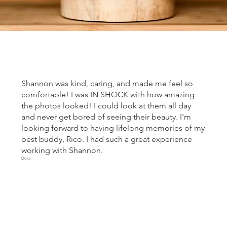
Shannon was kind, caring, and made me feel so
comfortable! I was IN SHOCK with how amazing
the photos looked! I could look at them all day
and never get bored of seeing their beauty. I'm
looking forward to having lifelong memories of my
best buddy, Rico. I had such a great experience
working with Shannon.
Dora