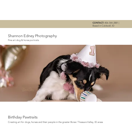
CONTACT:
406-544-2881 |
Based in Caldwell, ID
Shannon Edney Photography
Fine art dog & horse portraits
Birthday Pawtraits
Creating art for dogs, horses and their people in the greater Boise / Treasure Valley, ID areas