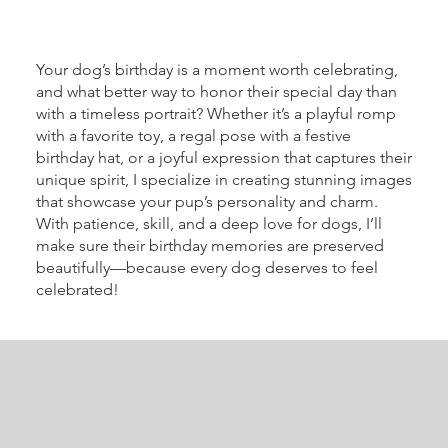
Your dog’s birthday is a moment worth celebrating,
and what better way to honor their special day than
with a timeless portrait? Whether it’s a playful romp
with a favorite toy, a regal pose with a festive
birthday hat, or a joyful expression that captures their
unique spirit, I specialize in creating stunning images
that showcase your pup’s personality and charm.
With patience, skill, and a deep love for dogs, I’ll
make sure their birthday memories are preserved
beautifully—because every dog deserves to feel
celebrated!