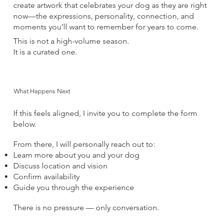
create artwork that celebrates your dog as they are right
now—the expressions, personality, connection, and
moments you’ll want to remember for years to come.
This is not a high-volume season.
It is a curated one.
What Happens Next
If this feels aligned, I invite you to complete the form
below.
From there, I will personally reach out to:
Learn more about you and your dog
Discuss location and vision
Confirm availability
Guide you through the experience
There is no pressure — only conversation.