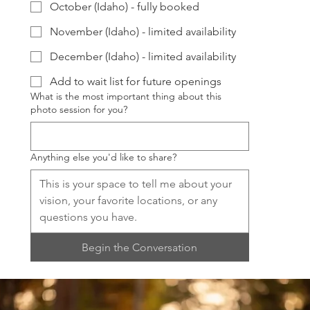
October (Idaho) - fully booked
November (Idaho) - limited availability
December (Idaho) - limited availability
Add to wait list for future openings
What is the most important thing about this
photo session for you?
Anything else you'd like to share?
Begin the Conversation