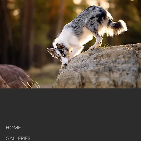
Shannon Edney Photography
dog & horse photographer
HOME
GALLERIES