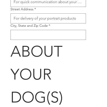
Street Address
*
City, State and Zip Code
*
ABOUT 
YOUR 
DOG(S)