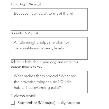
Your Dog's Name(s)
Breed(s) & Age(s)
Tell me a little about your dog and what this
season means to you
Preferred month
September (Montana) - fully booked