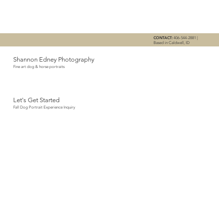
CONTACT:
406-544-2881 |
Based in Caldwell, ID
Shannon Edney Photography
Fine art dog & horse portraits
Let's Get Started
Fall Dog Portrait Experience Inquiry