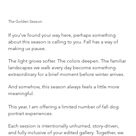
The Golden Season
If you’ve found your way here, perhaps something
about this season is calling to you. Fall has a way of
making us pause.
The light grows softer. The colors deepen. The familiar
landscapes we walk every day become something
extraordinary for a brief moment before winter arrives.
And somehow, this season always feels a little more
meaningful.
This year, I am offering a limited number of fall dog
portrait experiences.
Each session is intentionally unhurried, story-driven,
and fully inclusive of your edited gallery. Together, we