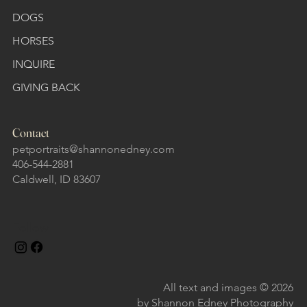
DOGS
HORSES
INQUIRE
GIVING BACK
Contact
petportraits@shannonedney.com
406-544-2881
Caldwell, ID 83607
Follow
All text and images © 2026
by Shannon Edney Photography