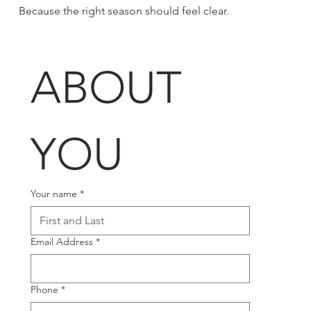
Because the right season should feel clear.
ABOUT 
YOU
Your name
*
Email Address
*
Phone
*