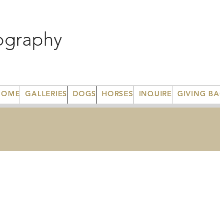
ography
HOME
GALLERIES
DOGS
HORSES
INQUIRE
GIVING B