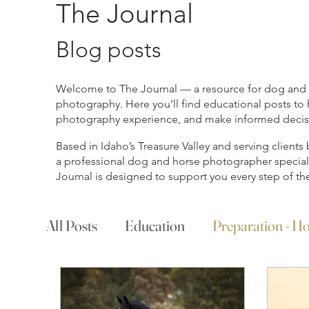
The Journal
Blog posts
Welcome to The Journal — a resource for dog and ho
photography. Here you’ll find educational posts to 
photography experience, and make informed decisio
Based in Idaho’s Treasure Valley and serving client
a professional dog and horse photographer specializ
Journal is designed to support you every step of th
All Posts
Education
Preparation - Ho