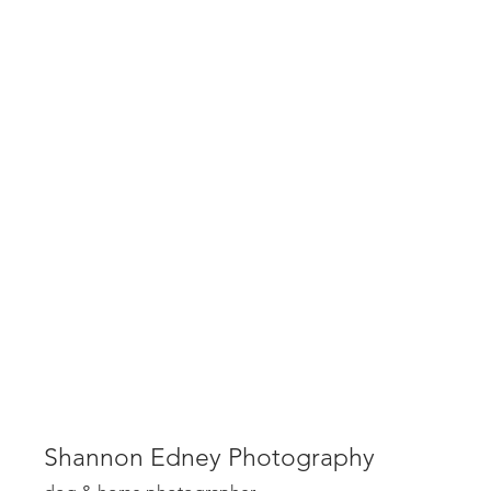
Shannon Edney Photography