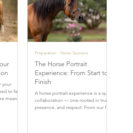
Preparation - Horse Sessions
Your
The Horse Portrait
ion
Experience: From Start to
Finish
r your
eed to feel
A horse portrait experience is a quiet
 are meant to
collaboration — one rooted in trust,
r years to
presence, and respect. From our first
rdrobe
conversation to the delivery of
 images feel
finished artwork, every step is
ue to you.
approached with patience and