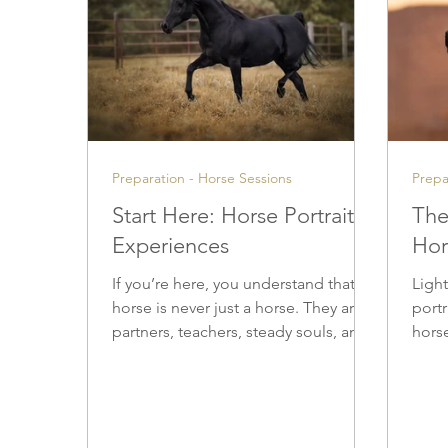
Preparation - Horse Sessions
Prepa
Start Here: Horse Portrait
The
Experiences
Hor
If you’re here, you understand that a
Light
horse is never just a horse. They are
port
partners, teachers, steady souls, and
horse
quiet witnesses to our lives — and
techn
the bond you share deserves to be
deci
honored with care and respect. They
and 
are partners, teachers, steady souls,
chose