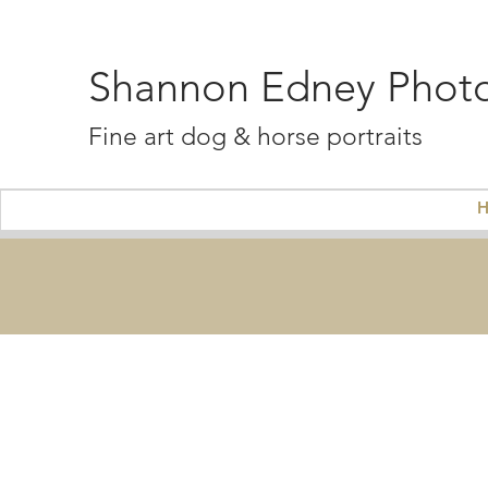
Shannon Edney Phot
Fine art dog & horse portraits