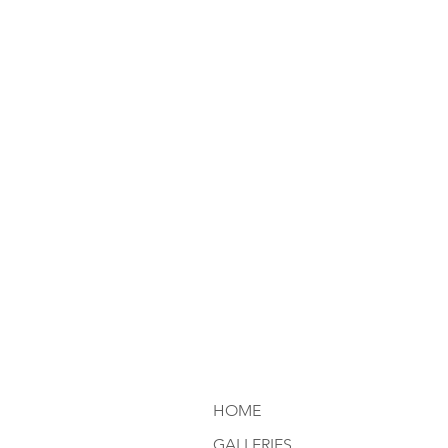
HOME
GALLERIES