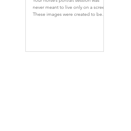
Your horse’s portrait session was
never meant to live only on a screen.
These images were created to be
lived with — displayed in spaces
where their presence can be felt
every day. Thoughtfully chosen
artwork transforms equine portraits
into enduring pieces of art, honoring
not only your horse’s beauty, but the
bond, history, and legacy you share.