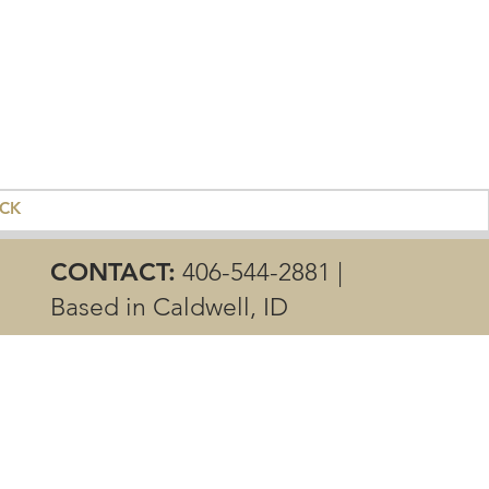
ACK
CONTACT:
406-544-2881 |
Based in Caldwell, ID