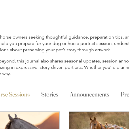
rse owners seeking thoughtful guidance, preparation tips, and
help you prepare for your dog or horse portrait session, unders
ns about preserving your pet’s story through artwork.
s beyond, this journal also shares seasonal updates, session a
ing in expressive, story-driven portraits. Whether you’re planni
e way.
rse Sessions
Stories
Announcements
Pre