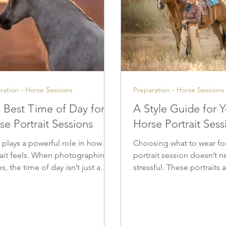
ration - Horse Sessions
Preparation - Horse Sessions
 Best Time of Day for
A Style Guide for 
se Portrait Sessions
Horse Portrait Sess
 plays a powerful role in how a
Choosing what to wear fo
rait feels. When photographing
portrait session doesn’t n
s, the time of day isn’t just a
stressful. These portraits
ical detail — it’s a creative
be lived with and loved fo
sion that shapes mood, color,
come, and thoughtful wa
emotional depth. Thoughtfully
choices help ensure your
n light allows portraits to feel
timeless, cohesive, and tr