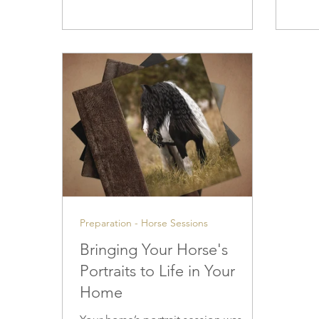
and quiet witnesses to our lives —
soft,
and the bond you share deserves to
than h
be honored with care and respect.
phot
outdo
techn
deci
and 
Preparation - Horse Sessions
Bringing Your Horse's
Portraits to Life in Your
Home