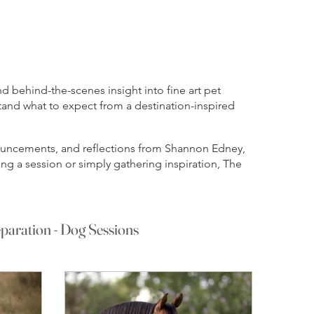
 behind-the-scenes insight into fine art pet
tand what to expect from a destination-inspired
nnouncements, and reflections from Shannon Edney,
ng a session or simply gathering inspiration, The
paration - Dog Sessions