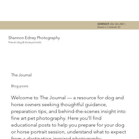
CONTACT:
406-544-2881 |
Based in Caldwell, ID
Shannon Edney Photography
Fine art dog & horse portraits
The Journal
Blog posts
Welcome to The Journal — a resource for dog and
horse owners seeking thoughtful guidance,
preparation tips, and behind-the-scenes insight into
fine art pet photography. Here you’ll find
educational posts to help you prepare for your dog
or horse portrait session, understand what to expect
from a destination-inspired photography