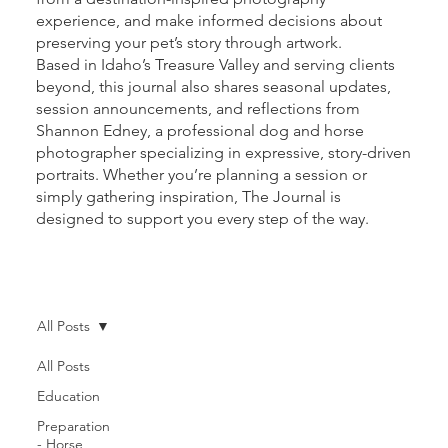
experience, and make informed decisions about
preserving your pet’s story through artwork.
Based in Idaho’s Treasure Valley and serving clients
beyond, this journal also shares seasonal updates,
session announcements, and reflections from
Shannon Edney, a professional dog and horse
photographer specializing in expressive, story-driven
portraits. Whether you’re planning a session or
simply gathering inspiration, The Journal is
designed to support you every step of the way.
All Posts
All Posts
Education
Preparation
- Horse