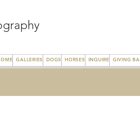
ography
HOME
GALLERIES
DOGS
HORSES
INQUIRE
GIVING B