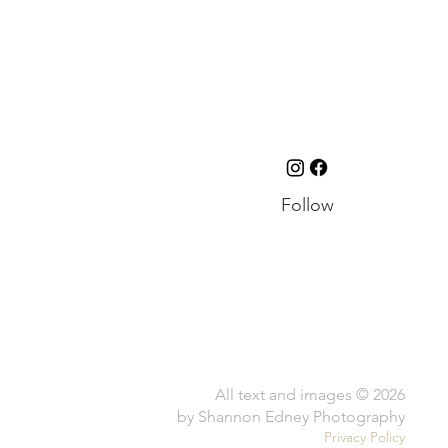
Follow
All text and images © 2026
by Shannon Edney Photography
Privacy Policy