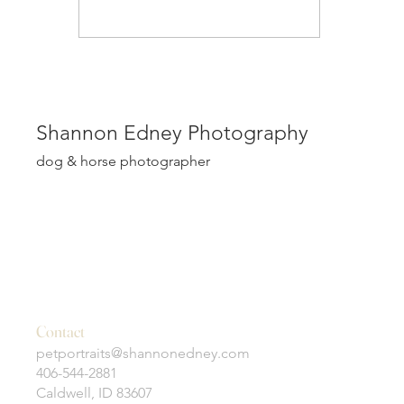
Shannon Edney Photography
dog & horse photographer
Contact
petportraits@shannonedney.com
406-544-2881
Caldwell, ID 83607