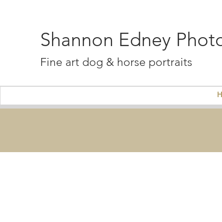
Shannon Edney Phot
Fine art dog & horse portraits