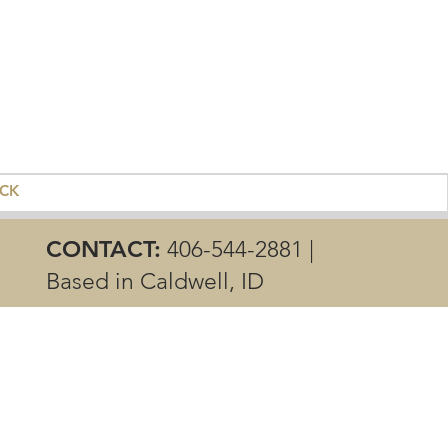
ACK
CONTACT:
406-544-2881 |
Based in Caldwell, ID