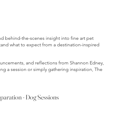
 behind-the-scenes insight into fine art pet
tand what to expect from a destination-inspired
nnouncements, and reflections from Shannon Edney,
ng a session or simply gathering inspiration, The
paration - Dog Sessions