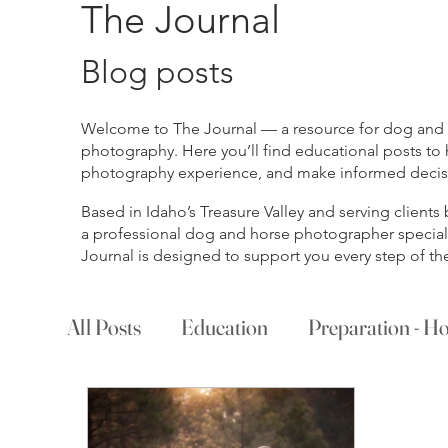
The Journal
Blog posts
Welcome to The Journal — a resource for dog and ho
photography. Here you’ll find educational posts to 
photography experience, and make informed decisio
Based in Idaho’s Treasure Valley and serving client
a professional dog and horse photographer specializ
Journal is designed to support you every step of th
All Posts
Education
Preparation - Ho