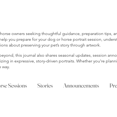
rse owners seeking thoughtful guidance, preparation tips, and
help you prepare for your dog or horse portrait session, unders
ns about preserving your pet’s story through artwork.
s beyond, this journal also shares seasonal updates, session a
ing in expressive, story-driven portraits. Whether you’re planni
e way.
rse Sessions
Stories
Announcements
Pre