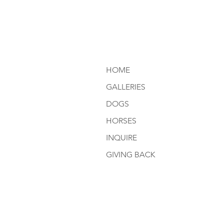
HOME
GALLERIES
DOGS
HORSES
INQUIRE
GIVING BACK