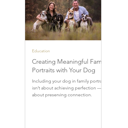
Education
Creating Meaningful Family
Portraits with Your Dog
Including your dog in family portraits
isn’t about achieving perfection — it’s
about preserving connection.