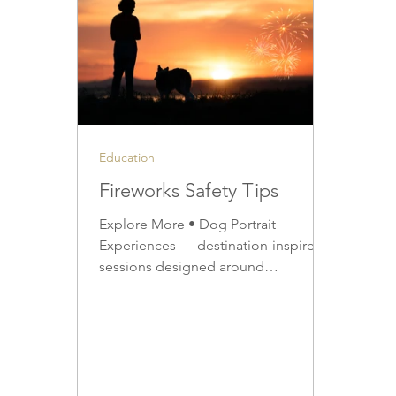
Education
Fireworks Safety Tips
Explore More • Dog Portrait
Experiences — destination-inspired
sessions designed around
connection, movement, and story •
Upcoming Winter Sessions — learn
about seasonal availability and
destinations • Artwork & Portrait
Products — discover how winter
portraits are preserved as finished