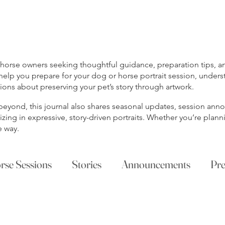
rse owners seeking thoughtful guidance, preparation tips, and
help you prepare for your dog or horse portrait session, unders
ns about preserving your pet’s story through artwork.
s beyond, this journal also shares seasonal updates, session a
ing in expressive, story-driven portraits. Whether you’re planni
e way.
rse Sessions
Stories
Announcements
Pre