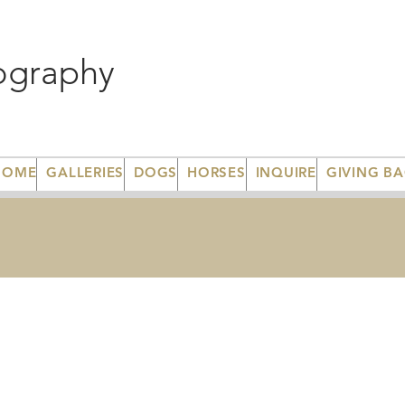
ography
HOME
GALLERIES
DOGS
HORSES
INQUIRE
GIVING B