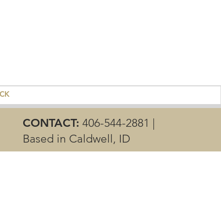
ACK
CONTACT:
406-544-2881 |
Based in Caldwell, ID