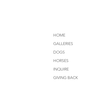
HOME
GALLERIES
DOGS
HORSES
INQUIRE
GIVING BACK