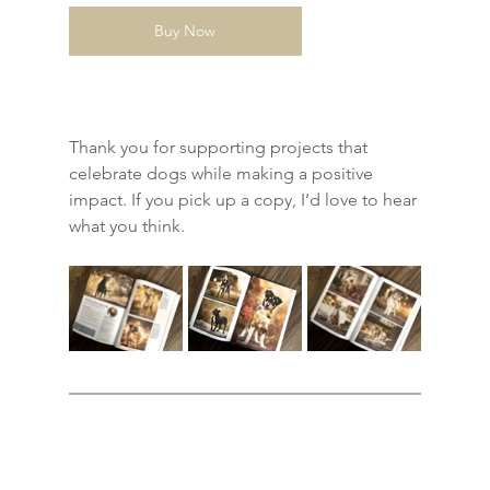
Buy Now
Thank you for supporting projects that 
celebrate dogs while making a positive 
impact. If you pick up a copy, I’d love to hear 
what you think.