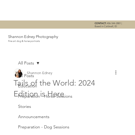
CONTACT:
406-544-2881 |
Based in Caldwell, ID
Shannon Edney Photography
Fine art dog & horse portraits
All Posts
Shannon Edney
All Posts
Tails of the World: 2024
Education
Edition is Here
Preparation - Horse Sessions
Stories
Announcements
Preparation - Dog Sessions