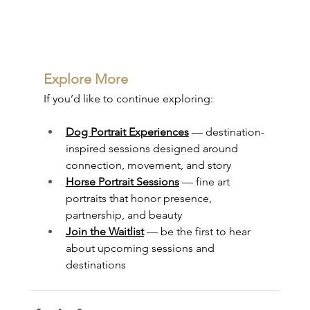
Explore More
If you’d like to continue exploring:
Dog Portrait Experiences
 — destination-
inspired sessions designed around 
connection, movement, and story
Horse Portrait Sessions
 — fine art 
portraits that honor presence, 
partnership, and beauty
Join the Waitlist
 — be the first to hear 
about upcoming sessions and 
destinations