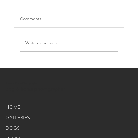
Comments
Write a comment...
Shannon Edney Photography
Meet the Photographer: My Journey with Dogs
dog & horse photographer
Horses, and Storytelling
HOME
GALLERIES
DOGS