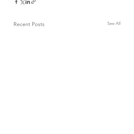
See All
Recent Posts