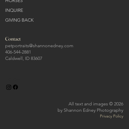
HORSES
INQUIRE
GIVING BACK
Contact
petportraits@shannonedney.com
406-544-2881
Caldwell, ID 83607
Follow
All text and images © 2026
by Shannon Edney Photography
Privacy Policy