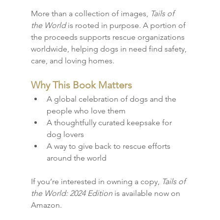
More than a collection of images, 
Tails of 
the World
 is rooted in purpose. A portion of 
the proceeds supports rescue organizations 
worldwide, helping dogs in need find safety, 
care, and loving homes.
Why This Book Matters
A global celebration of dogs and the 
people who love them
A thoughtfully curated keepsake for 
dog lovers
A way to give back to rescue efforts 
around the world
If you’re interested in owning a copy, 
Tails of 
the World: 2024 Edition
 is available now on 
Amazon.