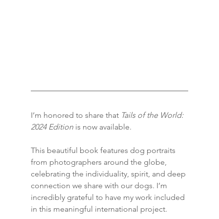
I’m honored to share that 
Tails of the World: 
2024 Edition
 is now available.
This beautiful book features dog portraits 
from photographers around the globe, 
celebrating the individuality, spirit, and deep 
connection we share with our dogs. I’m 
incredibly grateful to have my work included 
in this meaningful international project.